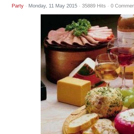
Party
Monday, 11 May 2015
35889 Hits
0 Commen