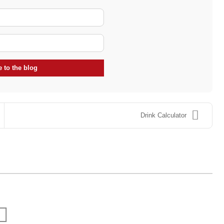
Your Name
E-mail Address
 to the blog
Drink Calculator