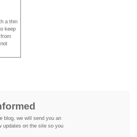
h a thin
 to keep
e from
 not
nformed
e blog, we will send you an
 updates on the site so you