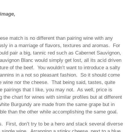
 image,
se match is no different than pairing wine with any
usly in a marriage of flavors, textures and aromas. For
ould pair a big, tannic red such as Cabernet Sauvignon,
auvignon Blanc would simply get lost, all its acid driven
ure of the beef. You wouldn’t want to introduce a salty
 tannins in a not so pleasant fashion. So it should come
he wine nor the cheese. That being said, tastes, quite
he pairings that I like, you may not. As well, price is
 the chart for wines with similar profiles but at different
white Burgundy are made from the same grape but in
dable than the other while accomplishing the same goal.
s. First, don’t try to be a hero and stack several diverse
 single wine. Arranging a stinky cheese, next to a blue,