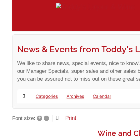
News & Events from Toddy's L
We like to share news, special events, nice to know'
our Manager Specials, super sales and other sales 
you can be assured not to miss out on these great s
Categories
Archives
Calendar
Home
+
–
Print
Font size:
Wine and C