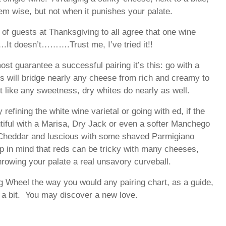
em wise, but not when it punishes your palate.
of guests at Thanksgiving to all agree that one wine
It doesn’t……….Trust me, I’ve tried it!!
most guarantee a successful pairing it’s this: go with a
s will bridge nearly any cheese from rich and creamy to
t like any sweetness, dry whites do nearly as well.
refining the white wine varietal or going with ed, if the
tiful with a Marisa, Dry Jack or even a softer Manchego
e Cheddar and luscious with some shaved Parmigiano
p in mind that reds can be tricky with many cheeses,
hrowing your palate a real unsavory curveball.
 Wheel the way you would any pairing chart, as a guide,
s a bit. You may discover a new love.