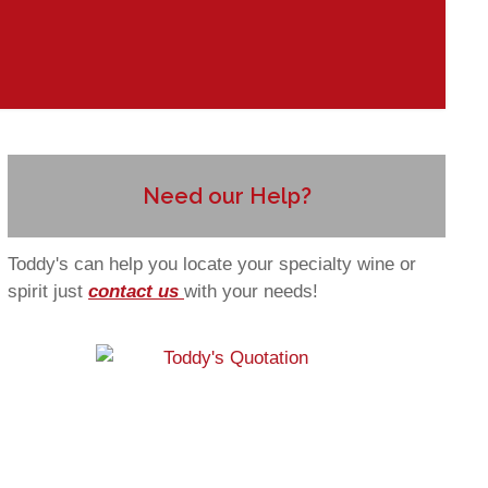
Need our Help?
Toddy's can help you locate your specialty wine or
spirit just
contact us
with your needs!
 to blog