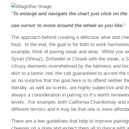
"
To enlarge and navigate the chart just click on the
use cursor to move around the wheel as you like.
"
The approach behind creating a delicious wine and chee
food. In the end, the goal is for both to work harmonio
example, think of pairing steak and wine. While you w
Syrah (Shiraz), Zinfandel or Chianti with the steak, a S
citrusy elements overwhelmed by the fattiness and text
dish to a tannic red, the salt guaranteed to accent the
as no surprise that the goal here is to offend neither t
literally, as well as scents, are highly subjective and t
always a consideration in pairing so it’s worth reviewing
levels. For example, both California Chardonnay and 
different terroirs and it may be that one is more affor
There are a few guidelines that help to improve pairing
cheeses on a plate and expect them all to dance with a