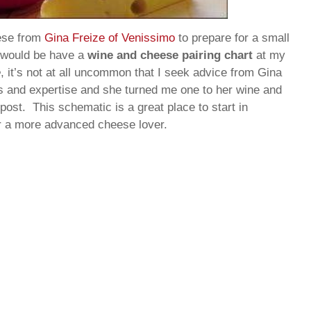
ese from
Gina Freize of Venissimo
to prepare for a small
t would be have a
wine and cheese pairing chart
at my
e
, it’s not at all uncommon that I seek advice from Gina
ns and expertise and she turned me one to her wine and
post. This schematic is a great place to start in
or a more advanced cheese lover.