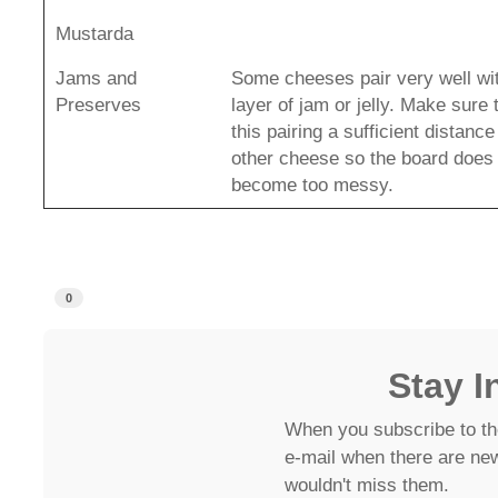
Mustarda
Jams and
Some cheeses pair very well wit
Preserves
layer of jam or jelly. Make sure
this pairing a sufficient distanc
other cheese so the board does
become too messy.
0
Stay I
When you subscribe to th
e-mail when there are new
wouldn't miss them.