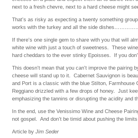
next to a fresh chevre, next to a hard cheese might se
That’s as risky as expecting a twenty something group 
works with the turkey and all the side dishes…………….
If there’s one single gem to share with you that will al
white wine with just a touch of sweetness. These wine
hard cheddars to the ever stinky Epoisses. If you don’
This doesn’t mean that you can’t improve the pairing by 
cheese will stand up to it. Cabernet Sauvignon is beau
and Port is a classic with the blue Stilton, Farmhous
Reggiano drizzled with a few drops of honey. Just kee
emphasizing the tannins or disrupting the acidity and t
In the end, use the Venissimo Wine and Cheese Pairing
not gospel. And don’t be timid about pushing the limit
Article by
Jim Seder