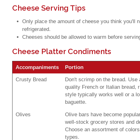
Cheese Serving Tips
Only place the amount of cheese you think you'll 
refrigerated.
Cheeses should be allowed to warm before servin
Cheese Platter Condiments
Accompaniments
Portion
Crusty Bread
Don't scrimp on the bread. Use
quality French or Italian bread, r
style typically works well or a l
baguette.
Olives
Olive bars have become popular
well-stock grocery stores and de
Choose an assortment of colors
types.