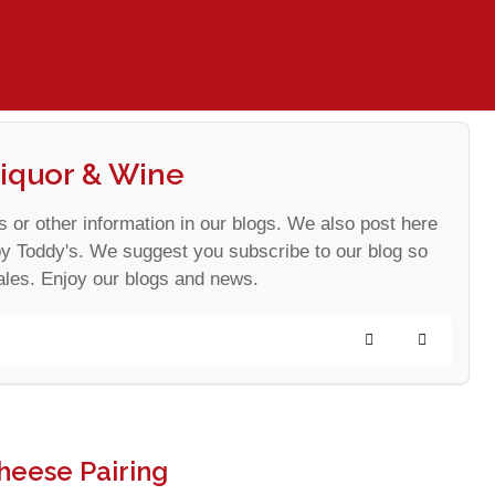
iquor & Wine
s or other information in our blogs. We also post here
by Toddy's. We suggest you subscribe to our blog so
ales. Enjoy our blogs and news.
Search
Subscribe
heese Pairing