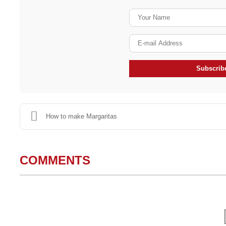
Subscribe
How to make Margaritas
COMMENTS