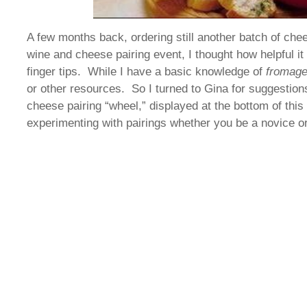
A few months back, ordering still another batch of che
wine and cheese pairing event, I thought how helpful i
finger tips. While I have a basic knowledge of
fromag
or other resources. So I turned to Gina for suggestio
cheese pairing “wheel,” displayed at the bottom of this 
experimenting with pairings whether you be a novice 