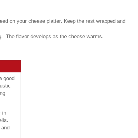
need on your cheese platter. Keep the rest wrapped and
g. The flavor develops as the cheese warms.
 a good
ustic
ong
 in
lis.
 and