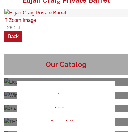
Elijah Craig Private Barrel
Zoom image
128.5pf
Our Catalog
Liquors
Wines
Sparkling