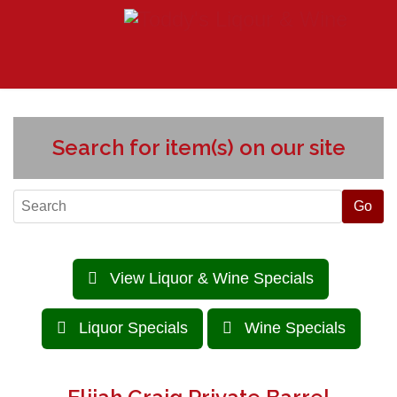
Search for item(s) on our site
View Liquor & Wine Specials
Liquor Specials
Wine Specials