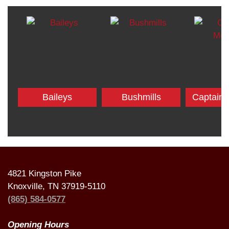
Baileys
Bushmills
Captain
4821 Kingston Pike
Knoxville, TN 37919-5110
(865) 584-0577
Opening Hours