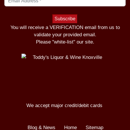
You will receive a VERIFICATION email from us to
validate your provided email.
Please "white-list" our site.
We accept major credit/debit cards
Blog & News
Home
Sitemap