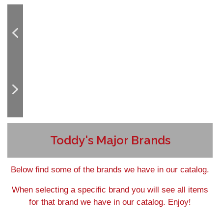
Toddy's Major Brands
Below find some of the brands we have in our catalog.
When selecting a specific brand you will see all items
for that brand we have in our catalog. Enjoy!