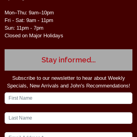
Mon–Thu: 9am–10pm
Fri - Sat: 9am - 11pm
Sun: 11pm - 7pm
Closed on Major Holidays
Stay informed...
Subscribe to our newsletter to hear about Weekly
Specials, New Arrivals and John's Recommendations!